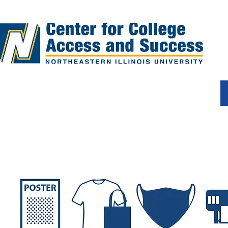
Home
About Us
Initiatives
Equipment