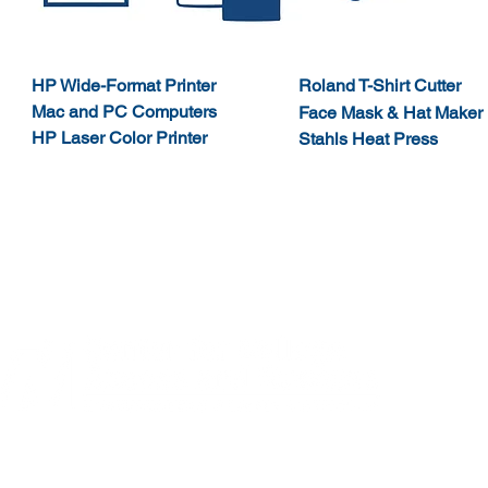
HP Wide-Format Printer
Roland T-Shirt
Cutter
Mac and PC Computers
Face Mask & Hat Maker
HP Laser
Color Printer
Stahls
Heat Press
Northeastern Illinois University
Northeastern 
El Centro
Main Campu